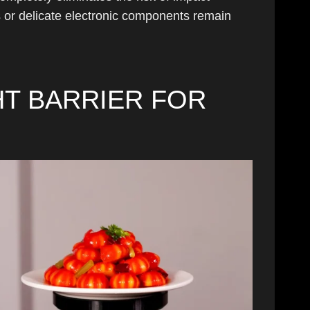
 or delicate electronic components remain
T BARRIER FOR