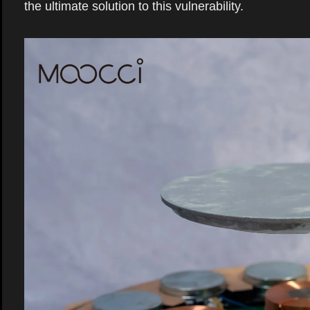
the ultimate solution to this vulnerability.