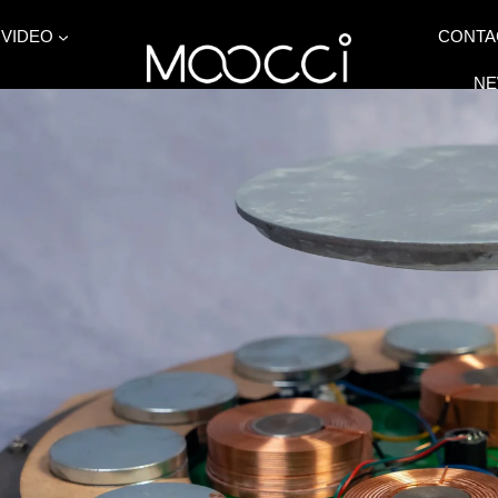
VIDEO
CONTA
N