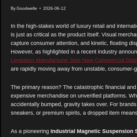
By
Goodwelle
2026-06-12
In the high-stakes world of luxury retail and internat
is just as critical as the product itself. Visual merc
capture consumer attention, and kinetic, floating d
However, as highlighted in a recent industry anno
Levitation Manufacturer Sets New Commercial Disp
are rapidly moving away from unstable, consumer-
The primary reason? The catastrophic financial and 
expensive merchandise on unverified platforms. Whe
accidentally bumped, gravity takes over. For brands
sneakers, or premium spirits, a dropped item means
As a pioneering
Industrial Magnetic Suspension 