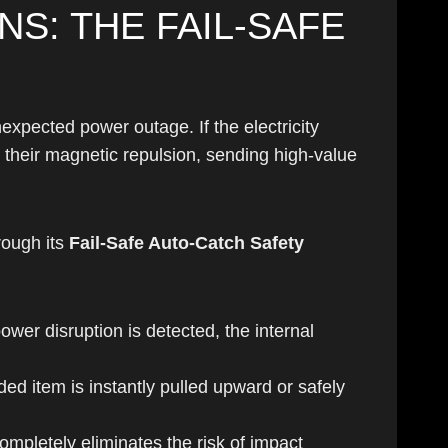
S: THE FAIL-SAFE
expected power outage. If the electricity
 their magnetic repulsion, sending high-value
rough its
Fail-Safe Auto-Catch Safety
ower disruption is detected, the internal
ded item is instantly pulled upward or safely
mpletely eliminates the risk of impact