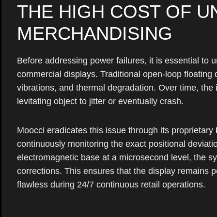
THE HIGH COST OF U
MERCHANDISING
Before addressing power failures, it is essential to 
commercial displays. Traditional open-loop floating 
vibrations, and thermal degradation. Over time, the 
levitating object to jitter or eventually crash.
Moocci eradicates this issue through its proprietary
continuously monitoring the exact positional devia
electromagnetic base at a microsecond level, the sy
corrections. This ensures that the display remains per
flawless during 24/7 continuous retail operations.