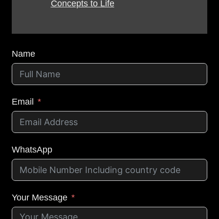
Concepts to Life
Name
Email
WhatsApp
Your Message