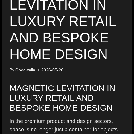
LEVITATION IN
LUXURY RETAIL
AND BESPOKE
HOME DESIGN
By
Goodwelle
2026-05-26
MAGNETIC LEVITATION IN
LUXURY RETAIL AND
BESPOKE HOME DESIGN
In the premium product and design sectors,
space is no longer just a container for objects—