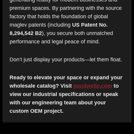
premium spaces. By partnering with the source
factory that holds the foundation of global
maglev patents (including
US Patent No.
8,294,542 B2
), you secure both unmatched
performance and legal peace of mind.
Don’t just display your products—let them float.
Ready to elevate your space or expand your
wholesale catalog? Visit
goodwelle.com
to
view our industrial specifications or speak
with our engineering team about your
custom OEM project.