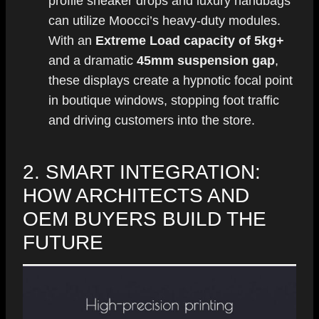
profile sneaker drops and luxury handbags
can utilize Moocci’s heavy-duty modules.
With an
Extreme Load capacity of 5kg+
and a dramatic
45mm suspension gap
,
these displays create a hypnotic focal point
in boutique windows, stopping foot traffic
and driving customers into the store.
2. SMART INTEGRATION:
HOW ARCHITECTS AND
OEM BUYERS BUILD THE
FUTURE