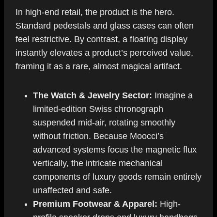
In high-end retail, the product is the hero.
Standard pedestals and glass cases can often
feel restrictive. By contrast, a floating display
instantly elevates a product’s perceived value,
framing it as a rare, almost magical artifact.
The Watch & Jewelry Sector:
Imagine a
limited-edition Swiss chronograph
suspended mid-air, rotating smoothly
without friction. Because Moocci’s
advanced systems focus the magnetic flux
vertically, the intricate mechanical
components of luxury goods remain entirely
unaffected and safe.
Premium Footwear & Apparel:
High-