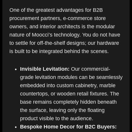
One of the greatest advantages for B2B
procurement partners, e-commerce store
owners, and interior architects is the modular
nature of Moocci’s technology. You do not have
to settle for off-the-shelf designs; our hardware
is built to be integrated behind the scenes.
Invisible Levitation:
Our commercial-
grade levitation modules can be seamlessly
embedded into custom cabinetry, marble
countertops, or wooden retail fixtures. The
base remains completely hidden beneath
the surface, leaving only the floating
product visible to the audience.
Bespoke Home Decor for B2C Buyers: