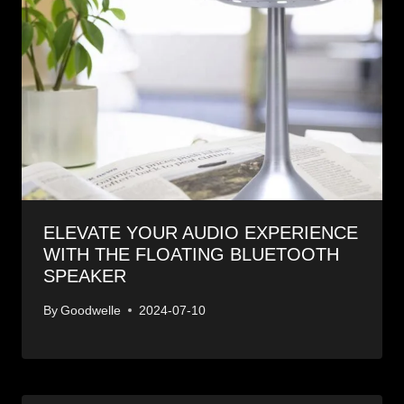
ELEVATE YOUR AUDIO EXPERIENCE
WITH THE FLOATING BLUETOOTH
SPEAKER
By
Goodwelle
2024-07-10