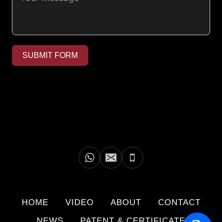
SUBMIT FORM
HOME
VIDEO
ABOUT
CONTACT
NEWS
PATENT & CERTIFICATE