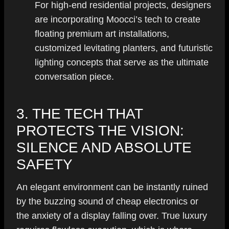
For high-end residential projects, designers
are incorporating Moocci’s tech to create
floating premium art installations,
customized levitating planters, and futuristic
lighting concepts that serve as the ultimate
conversation piece.
3. THE TECH THAT
PROTECTS THE VISION:
SILENCE AND ABSOLUTE
SAFETY
An elegant environment can be instantly ruined
by the buzzing sound of cheap electronics or
the anxiety of a display falling over. True luxury