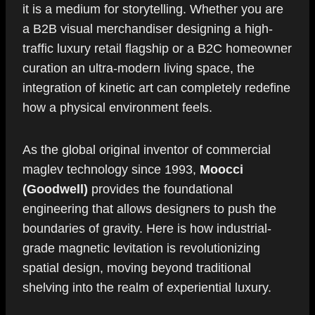
it is a medium for storytelling. Whether you are
a B2B visual merchandiser designing a high-
traffic luxury retail flagship or a B2C homeowner
curation an ultra-modern living space, the
integration of kinetic art can completely redefine
how a physical environment feels.
As the global original inventor of commercial
maglev technology since 1993,
Moocci
(Goodwell)
provides the foundational
engineering that allows designers to push the
boundaries of gravity. Here is how industrial-
grade magnetic levitation is revolutionizing
spatial design, moving beyond traditional
shelving into the realm of experiential luxury.