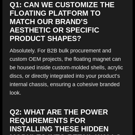
Q1: CAN WE CUSTOMIZE THE
FLOATING PLATFORM TO
MATCH OUR BRAND’S
AESTHETIC OR SPECIFIC
PRODUCT SHAPES?
Absolutely. For B2B bulk procurement and
custom OEM projects, the floating magnet can
be housed inside custom-molded shells, acrylic
discs, or directly integrated into your product’s
internal chassis, ensuring a cohesive branded
look.
Q2: WHAT ARE THE POWER
REQUIREMENTS FOR
INSTALLING THESE HIDDEN