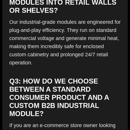
MODULES INTO RETAIL WALLS
OR SHELVES?
Our industrial-grade modules are engineered for
plug-and-play efficiency. They run on standard
commercial voltage and generate minimal heat,
making them incredibly safe for enclosed
custom cabinetry and prolonged 24/7 retail
operation.
Q3: HOW DO WE CHOOSE
BETWEEN A STANDARD
CONSUMER PRODUCT AND A
CUSTOM B2B INDUSTRIAL
MODULE?
If you are an e-commerce store owner looking