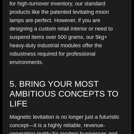
for high-turnover inventory, our standard
products like the patented levitating moon
lamps are perfect. However, if you are
designing a custom retail interior or need to
suspend items over 500 grams, our 5kg+
heavy-duty industrial modules offer the
robustness required for professional
environments.
5. BRING YOUR MOST
AMBITIOUS CONCEPTS TO
LIFE
Magnetic levitation is no longer just a futuristic
concept—it is a highly reliable, revenue-
generating reality for modern businesses and