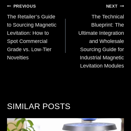
POST
PREVIOUS
NEXT
NAVIGATION
The Retailer’s Guide
The Technical
to Sourcing Magnetic
Blueprint: The
Levitation: How to
Ultimate Integration
Spot Commercial
and Wholesale
Grade vs. Low-Tier
Sourcing Guide for
Novelties
Industrial Magnetic
Levitation Modules
SIMILAR POSTS