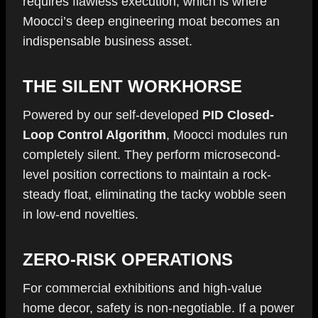
requires flawless execution, which is where
Moocci’s deep engineering moat becomes an
indispensable business asset.
THE SILENT WORKHORSE
Powered by our self-developed
PID Closed-
Loop Control Algorithm
, Moocci modules run
completely silent. They perform microsecond-
level position corrections to maintain a rock-
steady float, eliminating the tacky wobble seen
in low-end novelties.
ZERO-RISK OPERATIONS
For commercial exhibitions and high-value
home decor, safety is non-negotiable. If a power