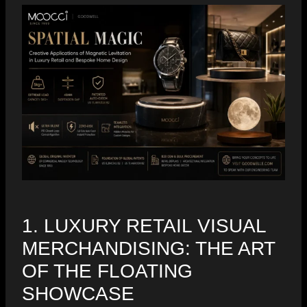
1. LUXURY RETAIL VISUAL
MERCHANDISING: THE ART
OF THE FLOATING
SHOWCASE