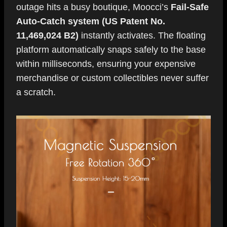
outage hits a busy boutique, Moocci’s
Fail-Safe
Auto-Catch system (US Patent No.
11,469,024 B2)
instantly activates. The floating
platform automatically snaps safely to the base
within milliseconds, ensuring your expensive
merchandise or custom collectibles never suffer
a scratch.