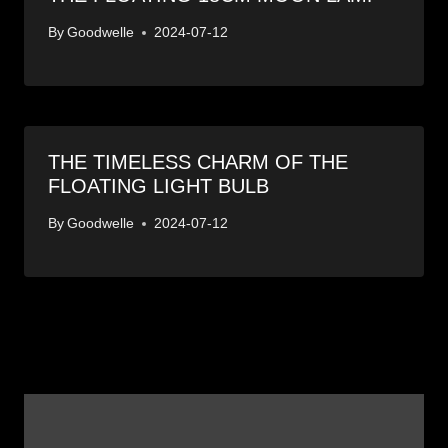
By
Goodwelle
2024-07-12
THE TIMELESS CHARM OF THE
FLOATING LIGHT BULB
By
Goodwelle
2024-07-12