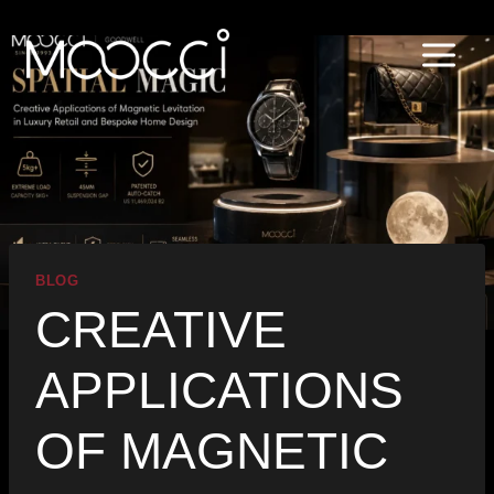
Skip
to
content
BLOG
CREATIVE
APPLICATIONS
OF MAGNETIC