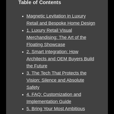
Table of Contents
Magnetic Levitation in Luxury
Retail and Bespoke Home Design
1. Luxury Retail Visual
Merchandising: The Art of the
Floating Showcase
2. Smart Integration: How
Architects and OEM Buyers Build
the Future
3. The Tech That Protects the
Vision: Silence and Absolute
Safety
4. FAQ: Customization and
Implementation Guide
5. Bring Your Most Ambitious