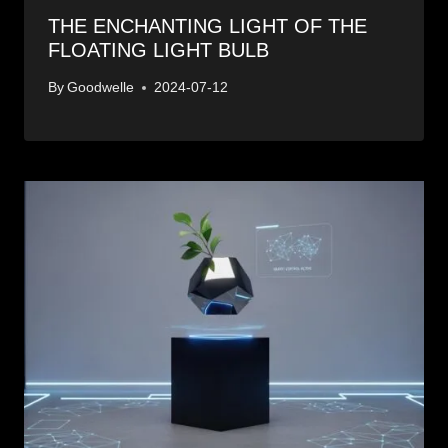
THE ENCHANTING LIGHT OF THE
FLOATING LIGHT BULB
By
Goodwelle
2024-07-12