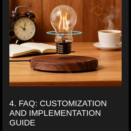
4. FAQ: CUSTOMIZATION
AND IMPLEMENTATION
GUIDE