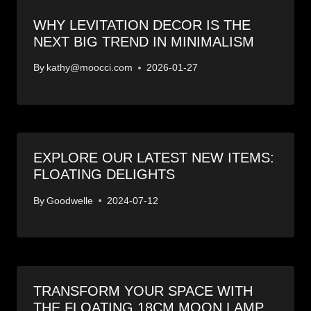
WHY LEVITATION DECOR IS THE
NEXT BIG TREND IN MINIMALISM
By
kathy@moocci.com
2026-01-27
EXPLORE OUR LATEST NEW ITEMS:
FLOATING DELIGHTS
By
Goodwelle
2024-07-12
TRANSFORM YOUR SPACE WITH
THE FLOATING 18CM MOON LAMP