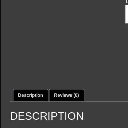
C
Description
Reviews (0)
DESCRIPTION