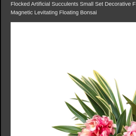
Flocked Artificial Succulents Small Set Decorative 
Magnetic Levitating Floating Bonsai