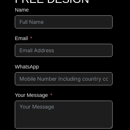
Name
Email
WhatsApp
Your Message