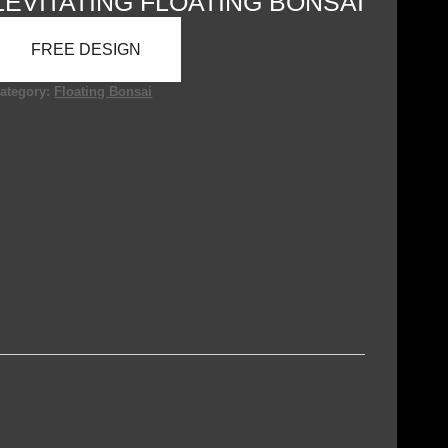
LEVITATING FLOATING BONSAI
FREE DESIGN
ategory:
Floating Bonsai