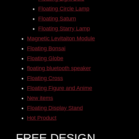
Floating Circle Lamp
Floating Saturn
Floating Starry Lamp
Magnetic Levitaiton Module
Floating Bonsai
Floating Globe
floating bluetooth speaker
Floating Cross
Floating Figure and Anime
New items
Floating Display Stand
Hot Product
FREE DESIGN