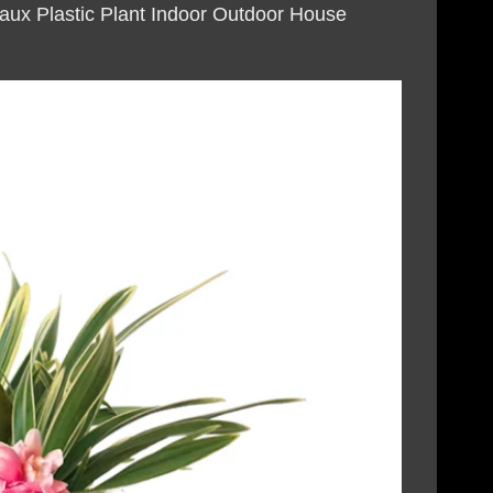
Faux Plastic Plant Indoor Outdoor House