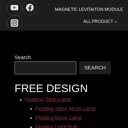
Skip
MAGNETIC LEVITAITON MODULE
to
content
ALL PRODUCT
Search
SEARCH
FREE DESIGN
Floating Table Lamp
Floating 18cm Moon Lamp
Floating Moon Lamp
Floating Light Bulb