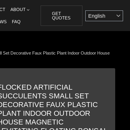
CT
ABOUT
GET
QUOTES
EWS
FAQ
all Set Decorative Faux Plastic Plant Indoor Outdoor House
FLOCKED ARTIFICIAL
SUCCULENTS SMALL SET
DECORATIVE FAUX PLASTIC
PLANT INDOOR OUTDOOR
HOUSE MAGNETIC