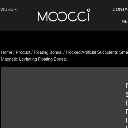
VIDEO
CONTA
N
Home
/
Product
/
Floating Bonsai
/
Flocked Artificial Succulents Sm
Magnetic Levitating Floating Bonsai